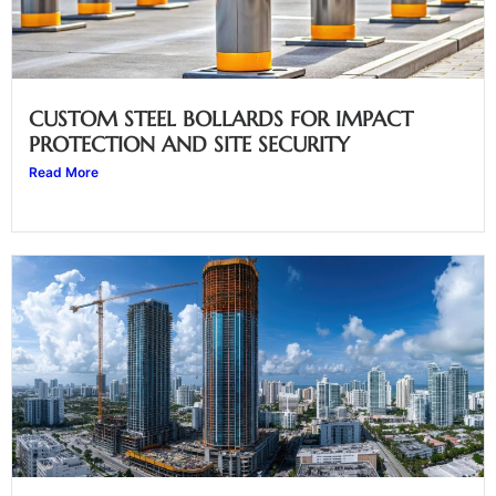
CUSTOM STEEL BOLLARDS FOR IMPACT
PROTECTION AND SITE SECURITY
Read More