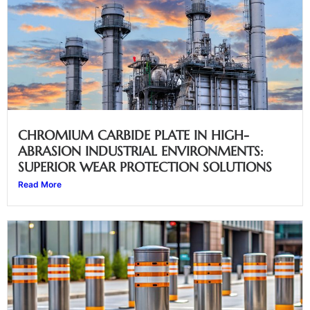
CHROMIUM CARBIDE PLATE IN HIGH-
ABRASION INDUSTRIAL ENVIRONMENTS:
SUPERIOR WEAR PROTECTION SOLUTIONS
Read More