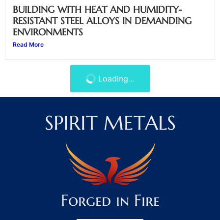
BUILDING WITH HEAT AND HUMIDITY-
RESISTANT STEEL ALLOYS IN DEMANDING
ENVIRONMENTS
Read More
AVOIDING INSPECTION DELAYS WITH ASTM-
APPROVED STEEL BEAMS
Read More