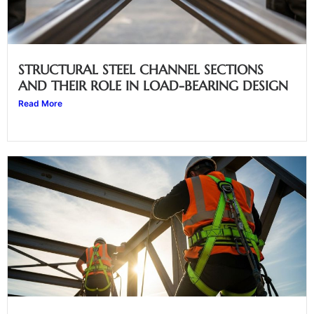
STRUCTURAL STEEL CHANNEL SECTIONS
AND THEIR ROLE IN LOAD-BEARING DESIGN
Read More