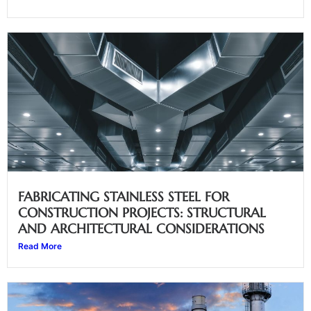
FABRICATING STAINLESS STEEL FOR
CONSTRUCTION PROJECTS: STRUCTURAL
AND ARCHITECTURAL CONSIDERATIONS
Read More