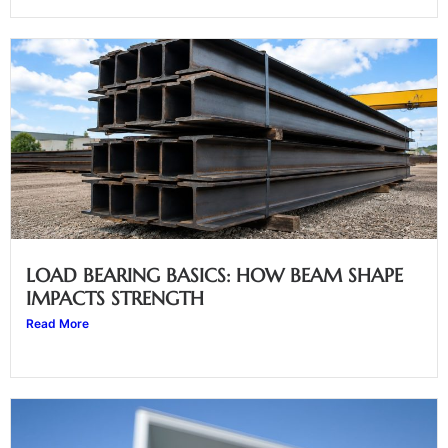
LOAD BEARING BASICS: HOW BEAM SHAPE
IMPACTS STRENGTH
Read More