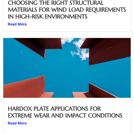
CHOOSING THE RIGHT STRUCTURAL
MATERIALS FOR WIND LOAD REQUIREMENTS
IN HIGH-RISK ENVIRONMENTS
Read More
HARDOX PLATE APPLICATIONS FOR
EXTREME WEAR AND IMPACT CONDITIONS
Read More