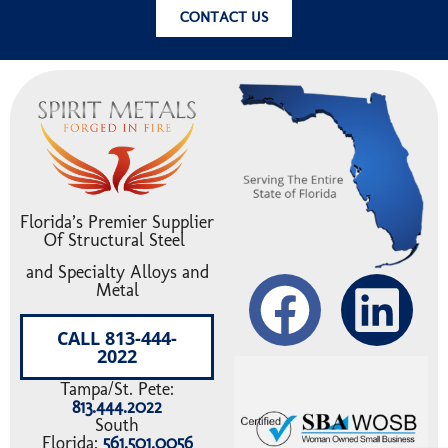
WHY STEEL’S EXTENDED LIFE-CYCLE MAKES
IT THE MOST SUSTAINABLE BUILDING
MATERIAL
Read More