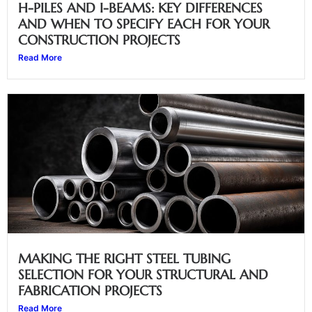
H-PILES AND I-BEAMS: KEY DIFFERENCES
AND WHEN TO SPECIFY EACH FOR YOUR
CONSTRUCTION PROJECTS
Read More
MAKING THE RIGHT STEEL TUBING
SELECTION FOR YOUR STRUCTURAL AND
FABRICATION PROJECTS
Read More