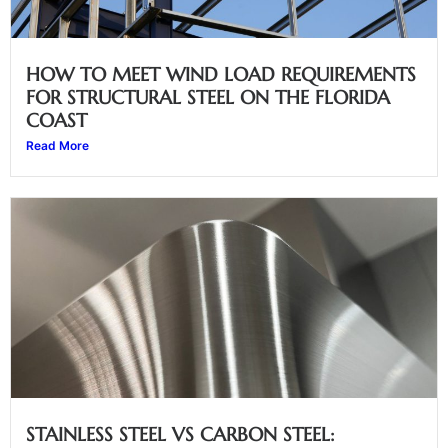
HOW TO MEET WIND LOAD REQUIREMENTS
FOR STRUCTURAL STEEL ON THE FLORIDA
COAST
Read More
STAINLESS STEEL VS CARBON STEEL: