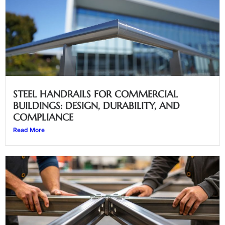
STEEL HANDRAILS FOR COMMERCIAL
BUILDINGS: DESIGN, DURABILITY, AND
COMPLIANCE
Read More