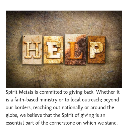
Spirit Metals is committed to giving back. Whether it
is a faith-based ministry or to local outreach; beyond
our borders, reaching out nationally or around the
globe, we believe that the Spirit of giving is an
essential part of the cornerstone on which we stand.