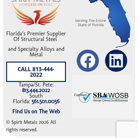
Florida’s Premier Supplier
Of Structural Steel
and Specialty Alloys and
Metal
CALL 813-444-
2022
Tampa/St. Pete:
813.444.2022
South
Florida:
561.501.0056
Find Us on The Web
© Spirit Metals 2026 All
rights reserved.