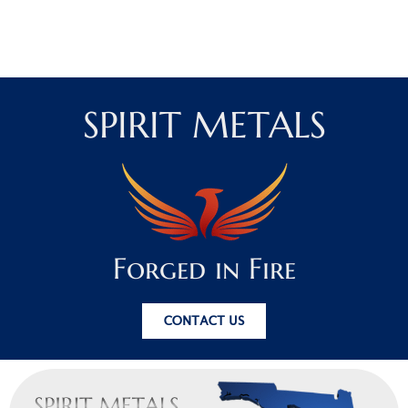
SPIRIT METALS
Forged in Fire
CONTACT US