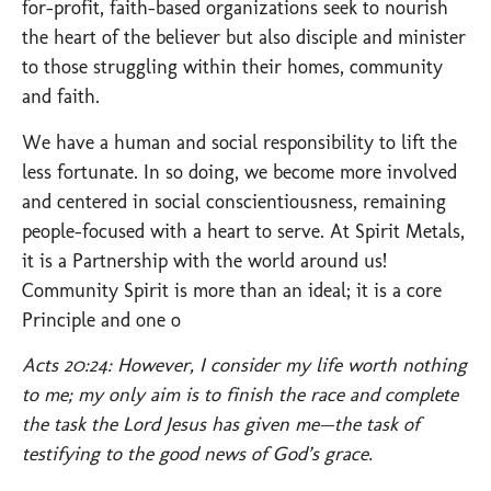
for-profit, faith-based organizations seek to nourish
the heart of the believer but also disciple and minister
to those struggling within their homes, community
and faith.
We have a human and social responsibility to lift the
less fortunate. In so doing, we become more involved
and centered in social conscientiousness, remaining
people-focused with a heart to serve. At Spirit Metals,
it is a Partnership with the world around us!
Community Spirit is more than an ideal; it is a core
Principle and one o
Acts 20:24: However, I consider my life worth nothing
to me; my only aim is to finish the race and complete
the task the Lord Jesus has given me—the task of
testifying to the good news of God’s grace.