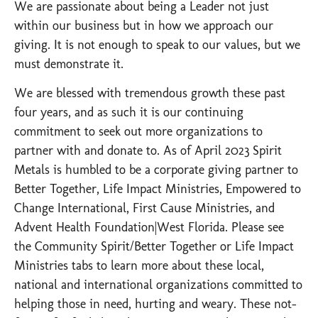
We are passionate about being a Leader not just
within our business but in how we approach our
giving. It is not enough to speak to our values, but we
must demonstrate it.
We are blessed with tremendous growth these past
four years, and as such it is our continuing
commitment to seek out more organizations to
partner with and donate to. As of April 2023 Spirit
Metals is humbled to be a corporate giving partner to
Better Together, Life Impact Ministries, Empowered to
Change International, First Cause Ministries, and
Advent Health Foundation|West Florida. Please see
the Community Spirit/Better Together or Life Impact
Ministries tabs to learn more about these local,
national and international organizations committed to
helping those in need, hurting and weary. These not-