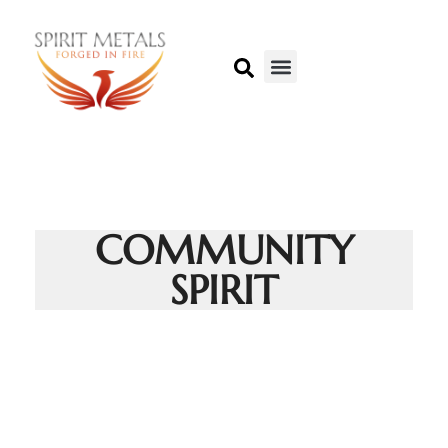
COMMUNITY
SPIRIT