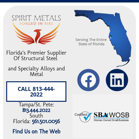
Florida’s Premier Supplier
Of Structural Steel
and Specialty Alloys and
Metal
CALL 813-444-
2022
Tampa/St. Pete:
813.444.2022
South
Florida:
561.501.0056
Find Us on The Web