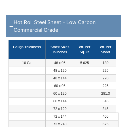
Hot Roll Steel Sheet - Low Carbon
Commercial Grade
Gauge/Thickness
Stock Sizes
Wt. Per
Wt. Per
in inches
Sq. Ft.
Sheet
10 Ga.
48 x 96
5.625
180
48 x 120
225
48 x 144
270
60 x 96
225
60 x 120
281.3
60 x 144
345
72 x 120
345
72 x 144
405
72 x 240
675