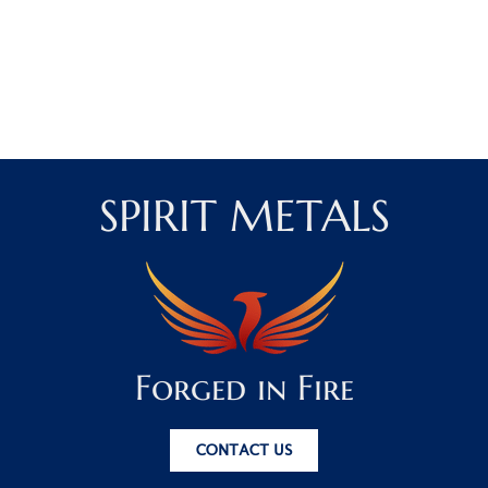
SPIRIT METALS
Forged in Fire
CONTACT US