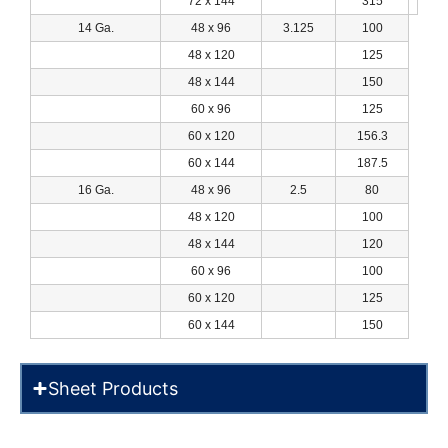
72 x 144
315
14 Ga.
48 x 96
3.125
100
48 x 120
125
48 x 144
150
60 x 96
125
60 x 120
156.3
60 x 144
187.5
16 Ga.
48 x 96
2.5
80
48 x 120
100
48 x 144
120
60 x 96
100
60 x 120
125
60 x 144
150
Sheet Products