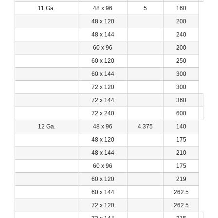
11 Ga.
48 x 96
5
160
48 x 120
200
48 x 144
240
60 x 96
200
60 x 120
250
60 x 144
300
72 x 120
300
72 x 144
360
72 x 240
600
12 Ga.
48 x 96
4.375
140
48 x 120
175
48 x 144
210
60 x 96
175
60 x 120
219
60 x 144
262.5
72 x 120
262.5