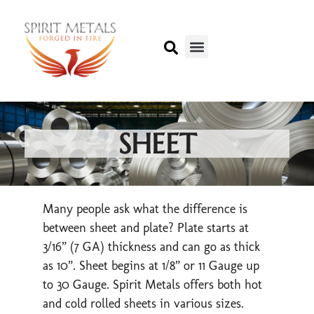
SHEET
Many people ask what the difference is
between sheet and plate? Plate starts at
3/16” (7 GA) thickness and can go as thick
as 10”. Sheet begins at 1/8” or 11 Gauge up
to 30 Gauge. Spirit Metals offers both hot
and cold rolled sheets in various sizes.