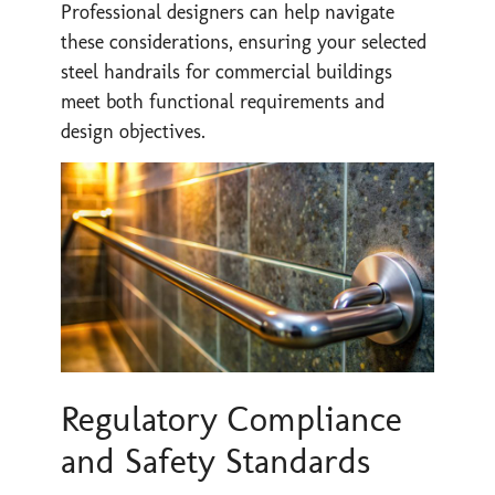
Professional designers can help navigate
these considerations, ensuring your selected
steel handrails for commercial buildings
meet both functional requirements and
design objectives.
Regulatory Compliance
and Safety Standards