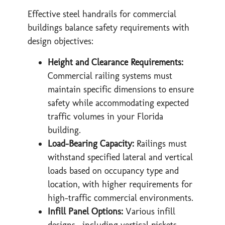
Effective steel handrails for commercial
buildings balance safety requirements with
design objectives:
Height and Clearance Requirements:
Commercial railing systems must
maintain specific dimensions to ensure
safety while accommodating expected
traffic volumes in your Florida
building.
Load-Bearing Capacity:
Railings must
withstand specified lateral and vertical
loads based on occupancy type and
location, with higher requirements for
high-traffic commercial environments.
Infill Panel Options:
Various infill
designs—including vertical pickets,