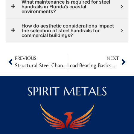
What maintenance is required for steel
handrails in Florida’s coastal
environments?
How do aesthetic considerations impact
the selection of steel handrails for
commercial buildings?
PREVIOUS
NEXT
Structural Steel Channel Sections and Their Role in Load-Bearing Design
Load Bearing Basics: How Beam Shape Impacts Strength
SPIRIT METALS