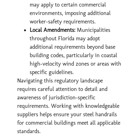
may apply to certain commercial
environments, imposing additional
worker-safety requirements.
Local Amendments:
Municipalities
throughout Florida may adopt
additional requirements beyond base
building codes, particularly in coastal
high-velocity wind zones or areas with
specific guidelines.
Navigating this regulatory landscape
requires careful attention to detail and
awareness of jurisdiction-specific
requirements. Working with knowledgeable
suppliers helps ensure your steel handrails
for commercial buildings meet all applicable
standards.