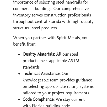
importance of selecting steel handrails for
commercial buildings. Our comprehensive
inventory serves construction professionals
throughout central Florida with high-quality
structural steel products.
When you partner with Spirit Metals, you
benefit from:
Quality Materials:
All our steel
products meet applicable ASTM
standards.
Technical Assistance:
Our
knowledgeable team provides guidance
on selecting appropriate railing systems
tailored to your project requirements.
Code Compliance:
We stay current
with Florida building code