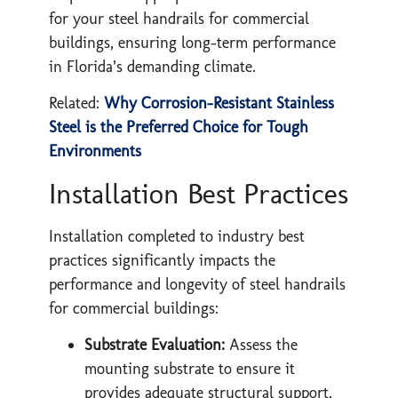
for your steel handrails for commercial
buildings, ensuring long-term performance
in Florida’s demanding climate.
​Related:
Why Corrosion-Resistant Stainless
Steel is the Preferred Choice for Tough
Environments
Installation Best Practices
Installation completed to industry best
practices significantly impacts the
performance and longevity of steel handrails
for commercial buildings:
Substrate Evaluation:
Assess the
mounting substrate to ensure it
provides adequate structural support,