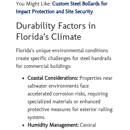
You Might Like:
Custom Steel Bollards for
Impact Protection and Site Security
Durability Factors in
Florida’s Climate
Florida’s unique environmental conditions
create specific challenges for steel handrails
for commercial buildings:
Coastal Considerations:
Properties near
saltwater environments face
accelerated corrosion risks, requiring
specialized materials or enhanced
protective measures for exterior railing
systems.
Humidity Management:
Central