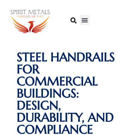
STEEL HANDRAILS
FOR
COMMERCIAL
BUILDINGS:
DESIGN,
DURABILITY, AND
COMPLIANCE