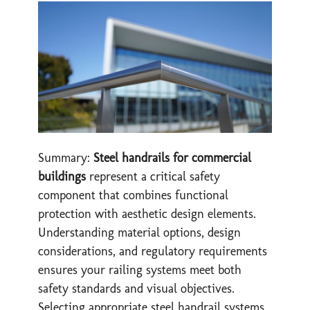
Summary:
Steel handrails for commercial
buildings
represent a critical safety
component that combines functional
protection with aesthetic design elements.
Understanding material options, design
considerations, and regulatory requirements
ensures your railing systems meet both
safety standards and visual objectives.
Selecting appropriate steel handrail systems