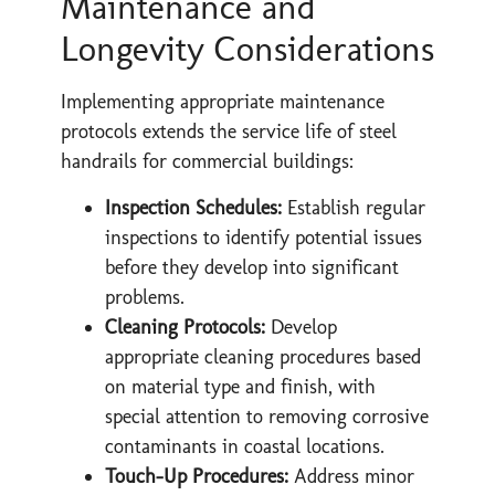
Maintenance and
Longevity Considerations
Implementing appropriate maintenance
protocols extends the service life of steel
handrails for commercial buildings:
Inspection Schedules:
Establish regular
inspections to identify potential issues
before they develop into significant
problems.
Cleaning Protocols:
Develop
appropriate cleaning procedures based
on material type and finish, with
special attention to removing corrosive
contaminants in coastal locations.
Touch-Up Procedures:
Address minor