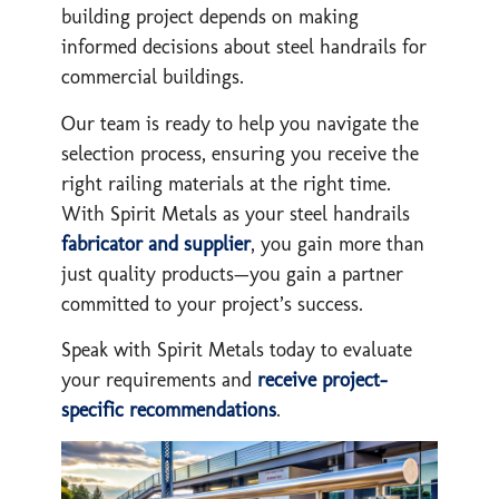
building project depends on making
informed decisions about steel handrails for
commercial buildings.
Our team is ready to help you navigate the
selection process, ensuring you receive the
right railing materials at the right time.
With Spirit Metals as your steel handrails
fabricator and supplier
, you gain more than
just quality products—you gain a partner
committed to your project’s success.
Speak with Spirit Metals today to evaluate
your requirements and
receive project-
specific recommendations
.