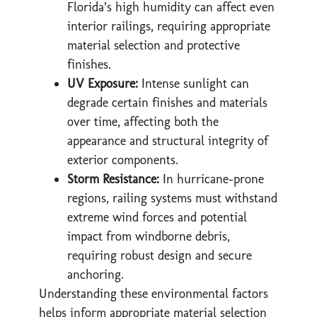
Florida’s high humidity can affect even
interior railings, requiring appropriate
material selection and protective
finishes.
UV Exposure:
Intense sunlight can
degrade certain finishes and materials
over time, affecting both the
appearance and structural integrity of
exterior components.
Storm Resistance:
In hurricane-prone
regions, railing systems must withstand
extreme wind forces and potential
impact from windborne debris,
requiring robust design and secure
anchoring.
Understanding these environmental factors
helps inform appropriate material selection