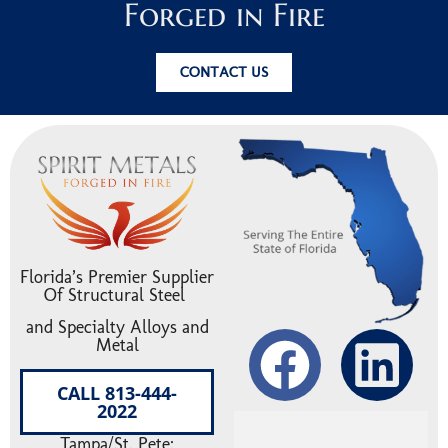
Forged in Fire
CONTACT US
Florida’s Premier Supplier
Of Structural Steel
and Specialty Alloys and
Metal
CALL 813-444-
2022
Tampa/St. Pete: