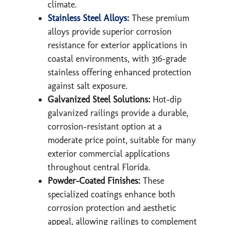
climate.
Stainless Steel Alloys
:
These premium
alloys provide superior corrosion
resistance for exterior applications in
coastal environments, with 316-grade
stainless offering enhanced protection
against salt exposure.
Galvanized Steel Solutions:
Hot-dip
galvanized railings provide a durable,
corrosion-resistant option at a
moderate price point, suitable for many
exterior commercial applications
throughout central Florida.
Powder-Coated Finishes:
These
specialized coatings enhance both
corrosion protection and aesthetic
appeal, allowing railings to complement