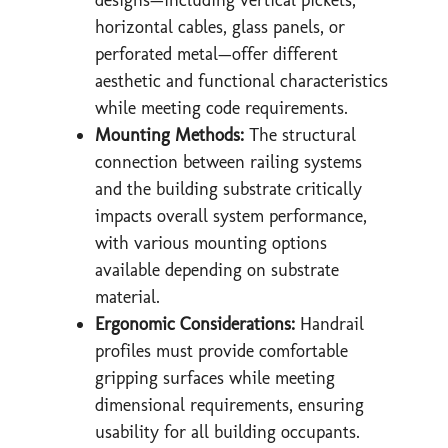
horizontal cables, glass panels, or
perforated metal—offer different
aesthetic and functional characteristics
while meeting code requirements.
Mounting Methods:
The structural
connection between railing systems
and the building substrate critically
impacts overall system performance,
with various mounting options
available depending on substrate
material.
Ergonomic Considerations:
Handrail
profiles must provide comfortable
gripping surfaces while meeting
dimensional requirements, ensuring
usability for all building occupants.