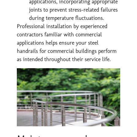
applications, incorporating appropriate
joints to prevent stress-related failures
during temperature fluctuations.
Professional installation by experienced
contractors familiar with commercial
applications helps ensure your steel
handrails for commercial buildings perform
as intended throughout their service life.