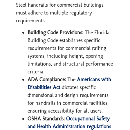
Steel handrails for commercial buildings
must adhere to multiple regulatory
requirements:
Building Code Provisions:
The Florida
Building Code establishes specific
requirements for commercial railing
systems, including height, opening
limitations, and structural performance
criteria.
ADA Compliance:
The
Americans with
Disabilities Act
dictates specific
dimensional and design requirements
for handrails in commercial facilities,
ensuring accessibility for all users.
OSHA Standards:
Occupational Safety
and Health Administration regulations