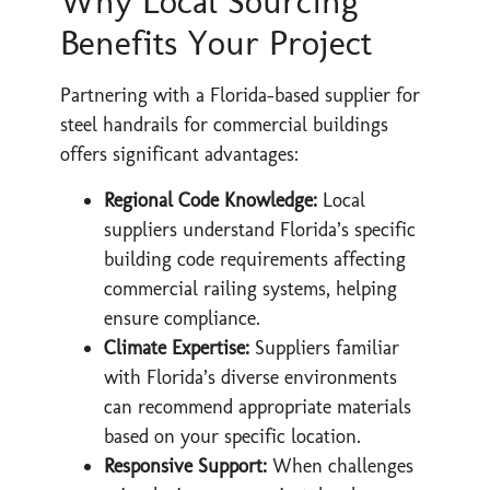
Why Local Sourcing
Benefits Your Project
Partnering with a Florida-based supplier for
steel handrails for commercial buildings
offers significant advantages:
Regional Code Knowledge:
Local
suppliers understand Florida’s specific
building code requirements affecting
commercial railing systems, helping
ensure compliance.
Climate Expertise:
Suppliers familiar
with Florida’s diverse environments
can recommend appropriate materials
based on your specific location.
Responsive Support:
When challenges