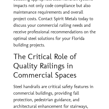
impacts not only code compliance but also
maintenance requirements and overall
project costs. Contact Spirit Metals today to
discuss your commercial railing needs and
receive professional recommendations on the
optimal steel solutions for your Florida
building projects.
The Critical Role of
Quality Railings in
Commercial Spaces
Steel handrails are critical safety features in
commercial buildings, providing fall
protection, pedestrian guidance, and
architectural enhancement for stairways,