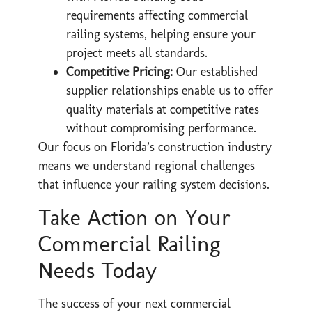
requirements affecting commercial
railing systems, helping ensure your
project meets all standards.
Competitive Pricing:
Our established
supplier relationships enable us to offer
quality materials at competitive rates
without compromising performance.
Our focus on Florida’s construction industry
means we understand regional challenges
that influence your railing system decisions.
Take Action on Your
Commercial Railing
Needs Today
The success of your next commercial