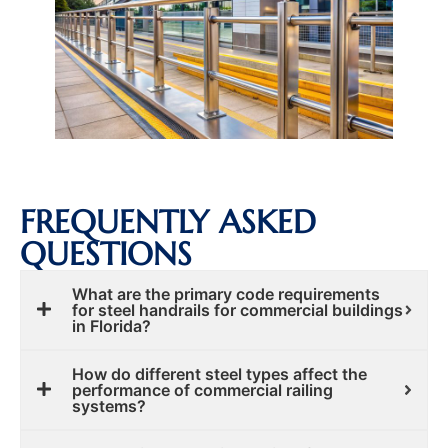
FREQUENTLY ASKED
QUESTIONS
What are the primary code requirements
for steel handrails for commercial buildings
in Florida?
How do different steel types affect the
performance of commercial railing
systems?