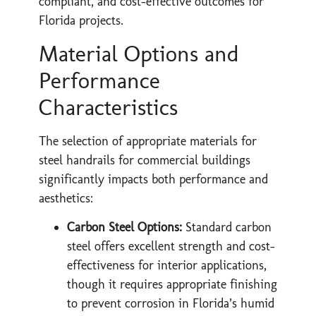
compliant, and cost-effective outcomes for
Florida projects.
Material Options and
Performance
Characteristics
The selection of appropriate materials for
steel handrails for commercial buildings
significantly impacts both performance and
aesthetics:
Carbon Steel Options:
Standard carbon
steel offers excellent strength and cost-
effectiveness for interior applications,
though it requires appropriate finishing
to prevent corrosion in Florida’s humid