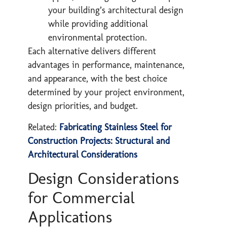
your building’s architectural design
while providing additional
environmental protection.
Each alternative delivers different
advantages in performance, maintenance,
and appearance, with the best choice
determined by your project environment,
design priorities, and budget.​
Related:
Fabricating Stainless Steel for
Construction Projects: Structural and
Architectural Considerations
Design Considerations
for Commercial
Applications