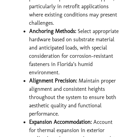
particularly in retrofit applications
where existing conditions may present
challenges.
Anchoring Methods:
Select appropriate
hardware based on substrate material
and anticipated loads, with special
consideration for corrosion-resistant
fasteners in Florida’s humid
environment.
Alignment Precision:
Maintain proper
alignment and consistent heights
throughout the system to ensure both
aesthetic quality and functional
performance.
Expansion Accommodation:
Account
for thermal expansion in exterior