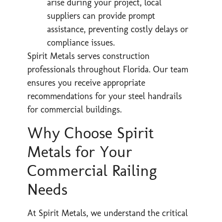
arise during your project, local
suppliers can provide prompt
assistance, preventing costly delays or
compliance issues.
Spirit Metals serves construction
professionals throughout Florida. Our team
ensures you receive appropriate
recommendations for your steel handrails
for commercial buildings.
Why Choose Spirit
Metals for Your
Commercial Railing
Needs
At Spirit Metals, we understand the critical