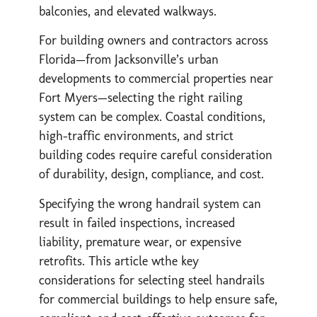
balconies, and elevated walkways.
For building owners and contractors across
Florida—from Jacksonville’s urban
developments to commercial properties near
Fort Myers—selecting the right railing
system can be complex. Coastal conditions,
high-traffic environments, and strict
building codes require careful consideration
of durability, design, compliance, and cost.
Specifying the wrong handrail system can
result in failed inspections, increased
liability, premature wear, or expensive
retrofits. This article wthe key
considerations for selecting steel handrails
for commercial buildings to help ensure safe,