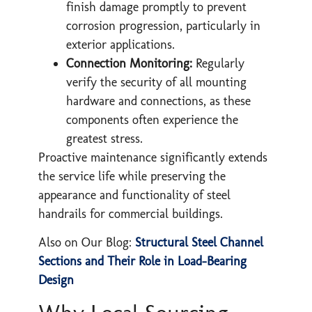
finish damage promptly to prevent
corrosion progression, particularly in
exterior applications.
Connection Monitoring:
Regularly
verify the security of all mounting
hardware and connections, as these
components often experience the
greatest stress.
Proactive maintenance significantly extends
the service life while preserving the
appearance and functionality of steel
handrails for commercial buildings.
Also on Our Blog:
Structural Steel Channel
Sections and Their Role in Load-Bearing
Design