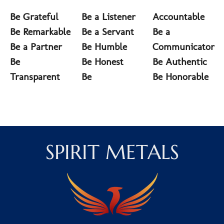
Be Grateful
Be a Listener
Accountable
Be Remarkable
Be a Servant
Be a
Be a Partner
Be Humble
Communicator
Be
Be Honest
Be Authentic
Transparent
Be
Be Honorable
SPIRIT METALS