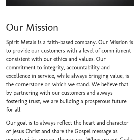
Our Mission
Spirit Metals is a faith-based company. Our Mission is
to provide our customers with a level of commitment
consistent with our ethics and values. Our
commitment to integrity, accountability and
excellence in service, while always bringing value, is
the cornerstone on which we stand. We believe that
by partnering with our customers and always
fostering trust, we are building a prosperous future
for all.
Our goal is to always reflect the heart and character
of Jesus Christ and share the Gospel message as
opportunities present themselves. When we put God’s