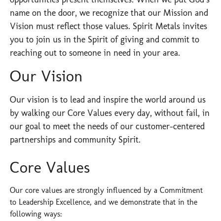
name on the door, we recognize that our Mission and
Vision must reflect those values. Spirit Metals invites
you to join us in the Spirit of giving and commit to
reaching out to someone in need in your area. ​
Our Vision
Our vision is to lead and inspire the world around us
by walking our Core Values every day, without fail, in
our goal to meet the needs of our customer-centered
partnerships and community Spirit.
Core Values
Our core values are strongly influenced by a Commitment
to Leadership Excellence, and we demonstrate that in the
following ways: