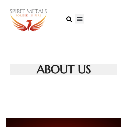
ABOUT US