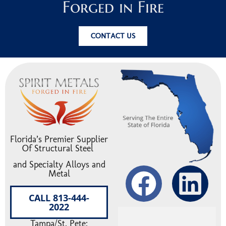
Forged in Fire
CONTACT US
Florida’s Premier Supplier
Of Structural Steel
and Specialty Alloys and
Metal
CALL 813-444-
2022
Tampa/St. Pete: