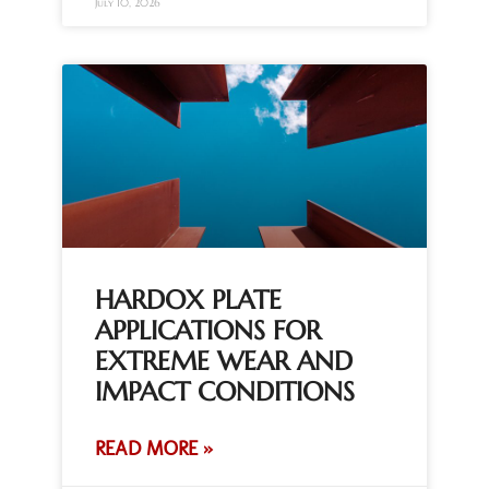
July 10, 2026
HARDOX PLATE
APPLICATIONS FOR
EXTREME WEAR AND
IMPACT CONDITIONS
READ MORE »