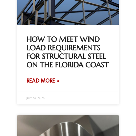
HOW TO MEET WIND
LOAD REQUIREMENTS
FOR STRUCTURAL STEEL
ON THE FLORIDA COAST
READ MORE »
July 24, 2026