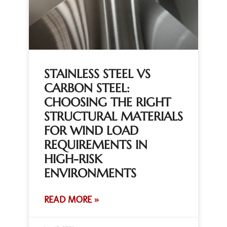
STAINLESS STEEL VS
CARBON STEEL:
CHOOSING THE RIGHT
STRUCTURAL MATERIALS
FOR WIND LOAD
REQUIREMENTS IN
HIGH-RISK
ENVIRONMENTS
READ MORE »