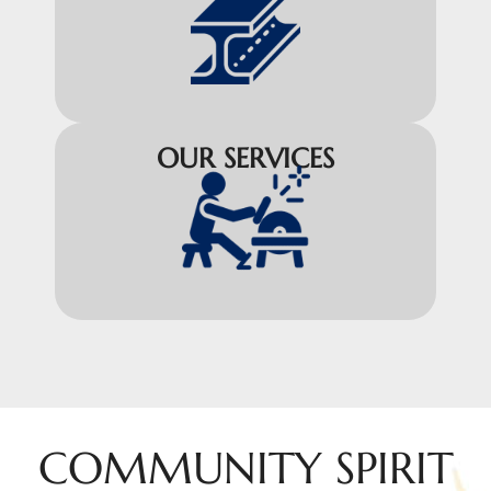
OUR SERVICES
COMMUNITY SPIRIT