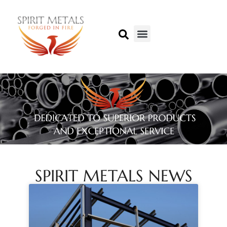
SPIRIT METALS NEWS