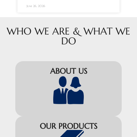
June 26, 2026
WHO WE ARE & WHAT WE
DO
ABOUT US
OUR PRODUCTS