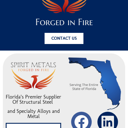
Forged in Fire
CONTACT US
Florida’s Premier Supplier
Of Structural Steel
and Specialty Alloys and
Metal