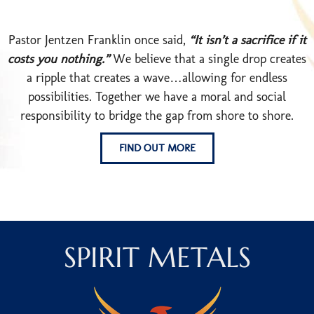
Pastor Jentzen Franklin once said,
“It isn’t a sacrifice if it
costs you nothing.”
We believe that a single drop creates
a ripple that creates a wave…allowing for endless
possibilities. Together we have a moral and social
responsibility to bridge the gap from shore to shore.
FIND OUT MORE
SPIRIT METALS