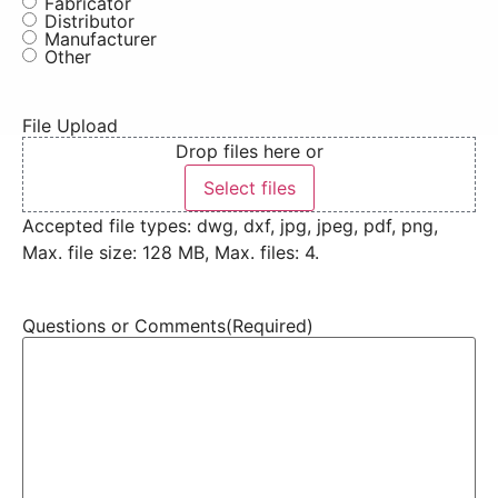
Fabricator
Distributor
Manufacturer
Other
File Upload
Drop files here or
Select files
Accepted file types: dwg, dxf, jpg, jpeg, pdf, png,
Max. file size: 128 MB, Max. files: 4.
Questions or Comments
(Required)