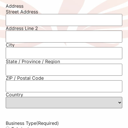
Address
Street Address
Address Line 2
City
State / Province / Region
ZIP / Postal Code
Country
Business Type
(Required)