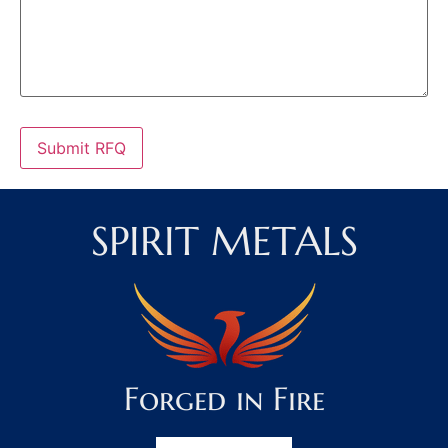
Submit RFQ
SPIRIT METALS
Forged in Fire