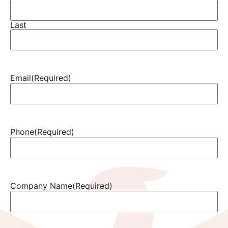
Last
Email
(Required)
Phone
(Required)
Company Name
(Required)