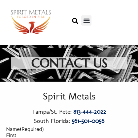
CONTACT US
Spirit Metals
Tampa/St. Pete:
813-444-2022
South Florida:
561-501-0056
Name
(Required)
First