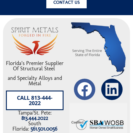
CONTACT US
Florida’s Premier Supplier
Of Structural Steel
and Specialty Alloys and
Metal
CALL 813-444-
2022
Tampa/St. Pete:
813.444.2022
South
Florida:
561.501.0056