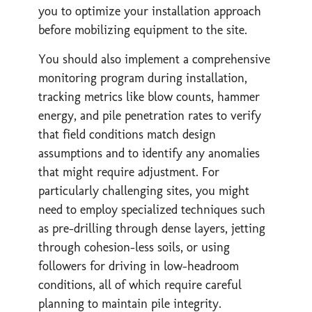
you to optimize your installation approach
before mobilizing equipment to the site.
You should also implement a comprehensive
monitoring program during installation,
tracking metrics like blow counts, hammer
energy, and pile penetration rates to verify
that field conditions match design
assumptions and to identify any anomalies
that might require adjustment. For
particularly challenging sites, you might
need to employ specialized techniques such
as pre-drilling through dense layers, jetting
through cohesion-less soils, or using
followers for driving in low-headroom
conditions, all of which require careful
planning to maintain pile integrity.