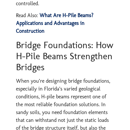
controlled.
Read Also:
What Are H-Pile Beams?
Applications and Advantages in
Construction
Bridge Foundations: How
H-Pile Beams Strengthen
Bridges
When you’re designing bridge foundations,
especially in Florida’s varied geological
conditions, H-pile beams represent one of
the most reliable foundation solutions. In
sandy soils, you need foundation elements
that can withstand not just the static loads
of the bridge structure itself, but also the