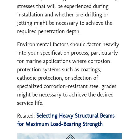
stresses that will be experienced during
installation and whether pre-drilling or
jetting might be necessary to achieve the
required penetration depth.
Environmental factors should factor heavily
into your specification process, particularly
for marine applications where corrosion
protection systems such as coatings,
cathodic protection, or selection of
specialized corrosion-resistant steel grades
might be necessary to achieve the desired
service life.
Related:
Selecting Heavy Structural Beams
for Maximum Load-Bearing Strength