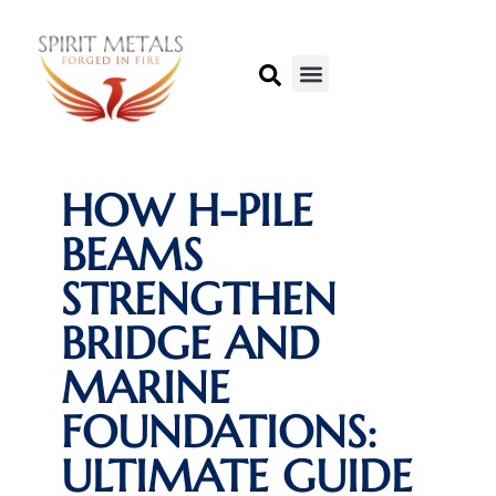
HOW H-PILE
BEAMS
STRENGTHEN
BRIDGE AND
MARINE
FOUNDATIONS:
ULTIMATE GUIDE