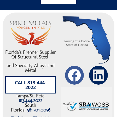
Florida’s Premier Supplier
Of Structural Steel
and Specialty Alloys and
Metal
CALL 813-444-
2022
Tampa/St. Pete:
813.444.2022
South
Florida:
561.501.0056