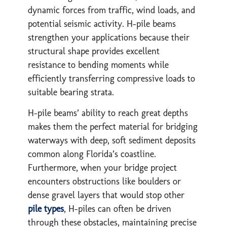
dynamic forces from traffic, wind loads, and
potential seismic activity. H-pile beams
strengthen your applications because their
structural shape provides excellent
resistance to bending moments while
efficiently transferring compressive loads to
suitable bearing strata.
H-pile beams’ ability to reach great depths
makes them the perfect material for bridging
waterways with deep, soft sediment deposits
common along Florida’s coastline.
Furthermore, when your bridge project
encounters obstructions like boulders or
dense gravel layers that would stop other
pile types
, H-piles can often be driven
through these obstacles, maintaining precise