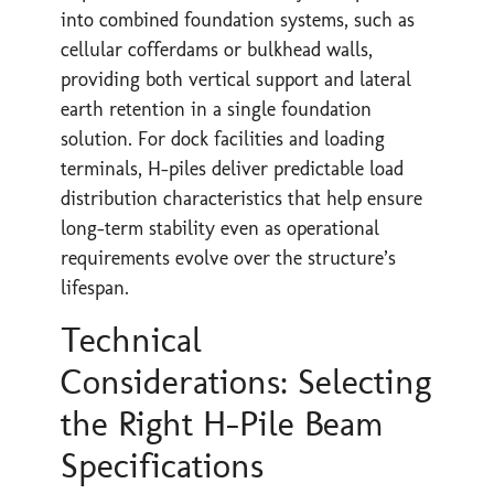
into combined foundation systems, such as
cellular cofferdams or bulkhead walls,
providing both vertical support and lateral
earth retention in a single foundation
solution. For dock facilities and loading
terminals, H-piles deliver predictable load
distribution characteristics that help ensure
long-term stability even as operational
requirements evolve over the structure’s
lifespan.
Technical
Considerations: Selecting
the Right H-Pile Beam
Specifications