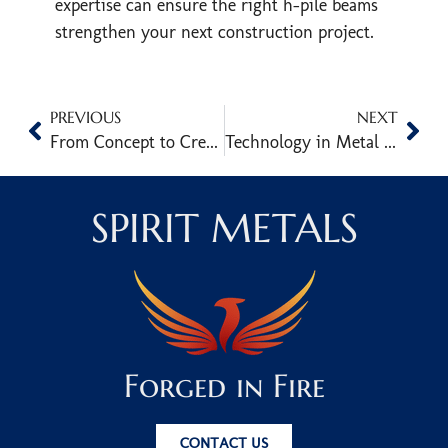
expertise can ensure the right h-pile beams
strengthen your next construction project.
PREVIOUS
NEXT
From Concept to Creation: The Process Behind Custom Metal Sculpture Fabrication
Technology in Metal Art Fabrication: Unlocking New Creative Possibilities
SPIRIT METALS
Forged in Fire
CONTACT US