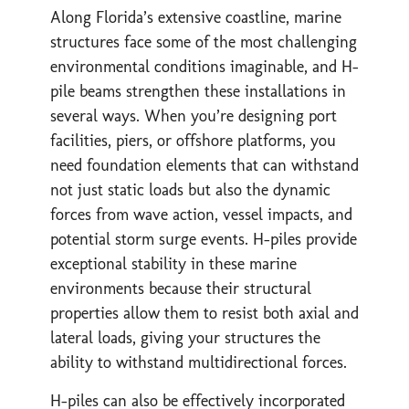
Along Florida’s extensive coastline, marine
structures face some of the most challenging
environmental conditions imaginable, and H-
pile beams strengthen these installations in
several ways. When you’re designing port
facilities, piers, or offshore platforms, you
need foundation elements that can withstand
not just static loads but also the dynamic
forces from wave action, vessel impacts, and
potential storm surge events. H-piles provide
exceptional stability in these marine
environments because their structural
properties allow them to resist both axial and
lateral loads, giving your structures the
ability to withstand multidirectional forces.
H-piles can also be effectively incorporated