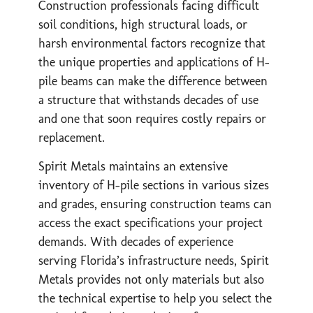
Construction professionals facing difficult
soil conditions, high structural loads, or
harsh environmental factors recognize that
the unique properties and applications of H-
pile beams can make the difference between
a structure that withstands decades of use
and one that soon requires costly repairs or
replacement.
Spirit Metals maintains an extensive
inventory of H-pile sections in various sizes
and grades, ensuring construction teams can
access the exact specifications your project
demands. With decades of experience
serving Florida’s infrastructure needs, Spirit
Metals provides not only materials but also
the technical expertise to help you select the