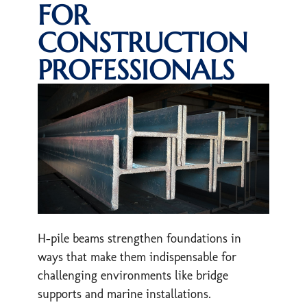
FOR
CONSTRUCTION
PROFESSIONALS
H-pile beams strengthen foundations in
ways that make them indispensable for
challenging environments like bridge
supports and marine installations.