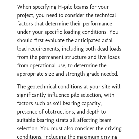
When specifying H-pile beams for your
project, you need to consider the technical
factors that determine their performance
under your specific loading conditions. You
should first evaluate the anticipated axial
load requirements, including both dead loads
from the permanent structure and live loads
from operational use, to determine the
appropriate size and strength grade needed.
The geotechnical conditions at your site will
significantly influence pile selection, with
factors such as soil bearing capacity,
presence of obstructions, and depth to
suitable bearing strata all affecting beam
selection. You must also consider the driving
conditions, including the maximum driving