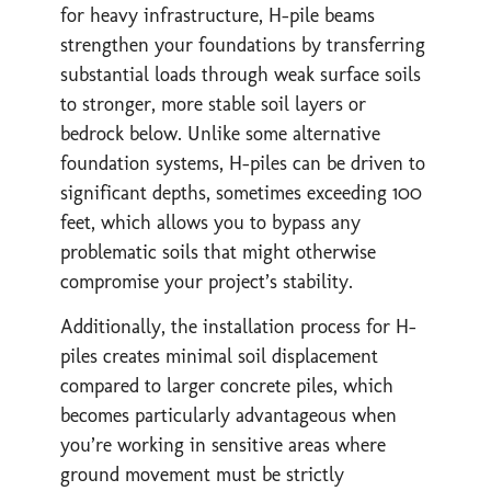
for heavy infrastructure, H-pile beams
strengthen your foundations by transferring
substantial loads through weak surface soils
to stronger, more stable soil layers or
bedrock below. Unlike some alternative
foundation systems, H-piles can be driven to
significant depths, sometimes exceeding 100
feet, which allows you to bypass any
problematic soils that might otherwise
compromise your project’s stability.
Additionally, the installation process for H-
piles creates minimal soil displacement
compared to larger concrete piles, which
becomes particularly advantageous when
you’re working in sensitive areas where
ground movement must be strictly