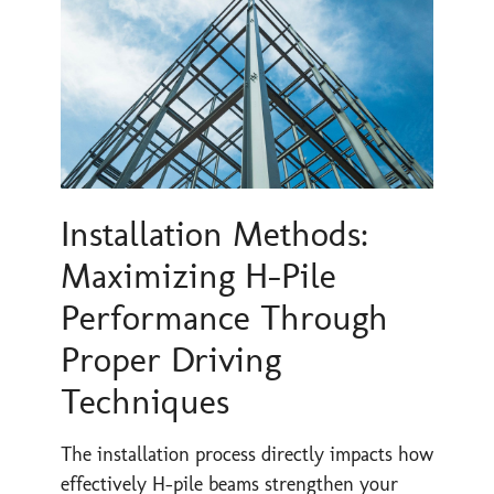
Installation Methods:
Maximizing H-Pile
Performance Through
Proper Driving
Techniques
The installation process directly impacts how
effectively H-pile beams strengthen your