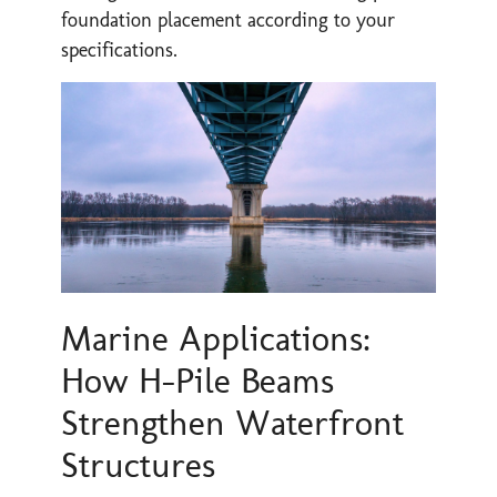
foundation placement according to your
specifications.
Marine Applications:
How H-Pile Beams
Strengthen Waterfront
Structures