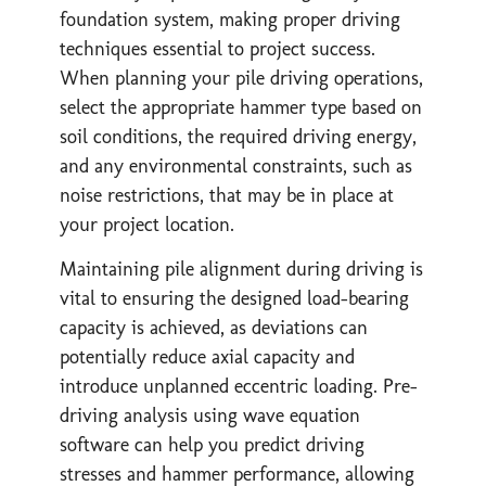
foundation system, making proper driving
techniques essential to project success.
When planning your pile driving operations,
select the appropriate hammer type based on
soil conditions, the required driving energy,
and any environmental constraints, such as
noise restrictions, that may be in place at
your project location.
Maintaining pile alignment during driving is
vital to ensuring the designed load-bearing
capacity is achieved, as deviations can
potentially reduce axial capacity and
introduce unplanned eccentric loading. Pre-
driving analysis using wave equation
software can help you predict driving
stresses and hammer performance, allowing