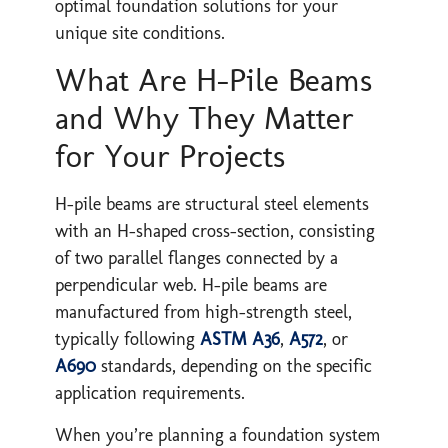
optimal foundation solutions for your
unique site conditions.
What Are H-Pile Beams
and Why They Matter
for Your Projects
H-pile beams are structural steel elements
with an H-shaped cross-section, consisting
of two parallel flanges connected by a
perpendicular web. H-pile beams are
manufactured from high-strength steel,
typically following
ASTM A36
,
A572
, or
A690
standards, depending on the specific
application requirements.
When you’re planning a foundation system