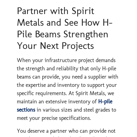
Partner with Spirit
Metals and See How H-
Pile Beams Strengthen
Your Next Projects
When your infrastructure project demands
the strength and reliability that only H-pile
beams can provide, you need a supplier with
the expertise and inventory to support your
specific requirements. At Spirit Metals, we
maintain an extensive inventory of
H-pile
sections
in various sizes and steel grades to
meet your precise specifications.
You deserve a partner who can provide not