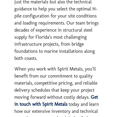
just the materials but also the technical
guidance to help you select the optimal H-
pile configuration for your site conditions
and loading requirements. Our team brings
decades of experience in structural steel
supply for Florida’s most challenging
infrastructure projects, from bridge
foundations to marine installations along
both coasts.
When you work with Spirit Metals, you’ll
benefit from our commitment to quality
materials, competitive pricing, and reliable
delivery schedules that keep your project
moving forward without costly delays.
Get
in touch with Spirit Metals
today and learn
how our extensive inventory and technical