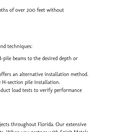
pths of over 200 feet without
and techniques:
pile beams to the desired depth or
offers an alternative installation method.
H-section pile installation.
duct load tests to verify performance
ojects throughout Florida. Our extensive