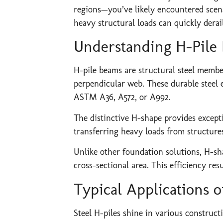
regions—you’ve likely encountered scenar
heavy structural loads can quickly derai
Understanding H-Pile
H-pile beams are structural steel member
perpendicular web. These durable steel 
ASTM A36, A572, or A992.
The distinctive H-shape provides exceptio
transferring heavy loads from structure
Unlike other foundation solutions, H-sh
cross-sectional area. This efficiency re
Typical Applications o
Steel H-piles shine in various construct