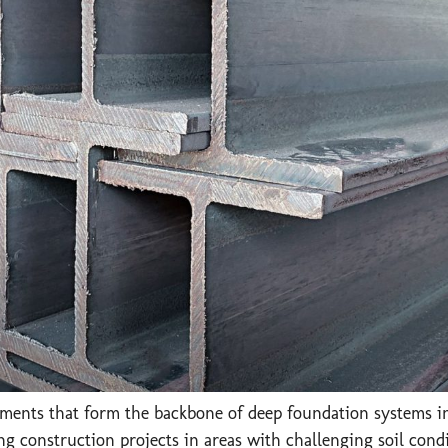
lements that form the backbone of deep foundation systems in
g construction projects in areas with challenging soil condi