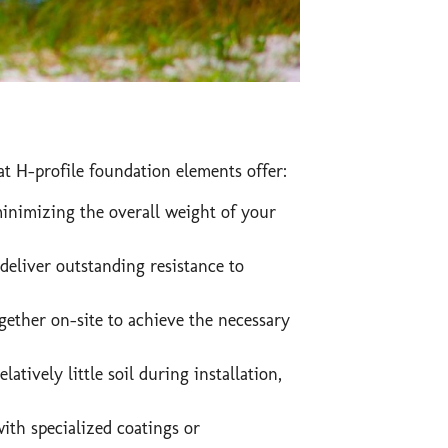
t H-profile foundation elements offer:
minimizing the overall weight of your
deliver outstanding resistance to
gether on-site to achieve the necessary
atively little soil during installation,
with specialized coatings or