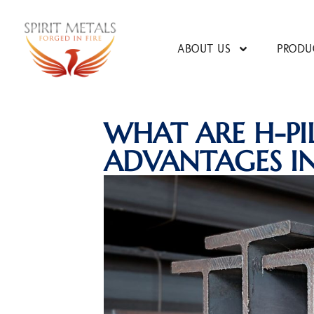
ABOUT US
PRODU
WHAT ARE H-PI
ADVANTAGES I