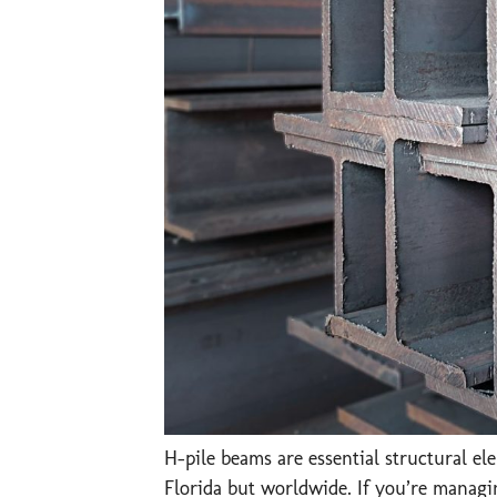
H-pile beams are essential structural e
Florida but worldwide. If you’re managin