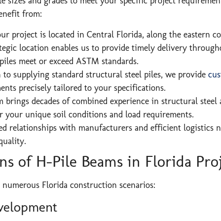
le sizes and grades to meet your specific project requireme
enefit from:
r project is located in Central Florida, along the eastern co
tegic location enables us to provide timely delivery through
-piles meet or exceed ASTM standards.
 to supplying standard structural steel piles, we provide
cus
nts precisely tailored to your specifications.
 brings decades of combined experience in structural steel a
r your unique soil conditions and load requirements.
d relationships with manufacturers and efficient logistics 
uality.
s of H-Pile Beams in Florida Pro
 numerous Florida construction scenarios:
velopment