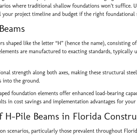
ios where traditional shallow foundations won’t suffice. Un
l your project timeline and budget if the right foundational 
 Beams
s shaped like the letter “H” (hence the name), consisting of
elements are manufactured to exacting standards, typically u
nal strength along both axes, making these structural steel p
s into the ground.
aped foundation elements offer enhanced load-bearing capaci
sults in cost savings and implementation advantages for your 
f H-Pile Beams in Florida Constru
ion scenarios, particularly those prevalent throughout Florid