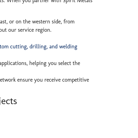
nts. When you partner with Spirit Metals
ast, or on the western side, from
out our service region.
tom cutting, drilling, and welding
pplications, helping you select the
network ensure you receive competitive
jects