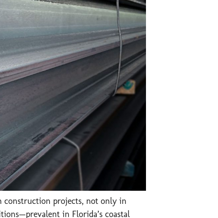
 construction projects, not only in
tions—prevalent in Florida’s coastal