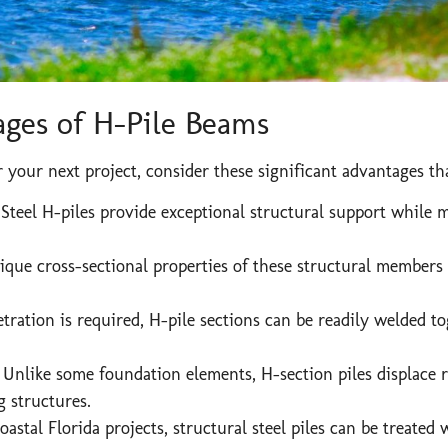
ges of H-Pile Beams
your next project, consider these significant advantages tha
Steel H-piles provide exceptional structural support while 
que cross-sectional properties of these structural members 
ation is required, H-pile sections can be readily welded to
:
Unlike some foundation elements, H-section piles displace rel
 structures.
astal Florida projects, structural steel piles can be treated 