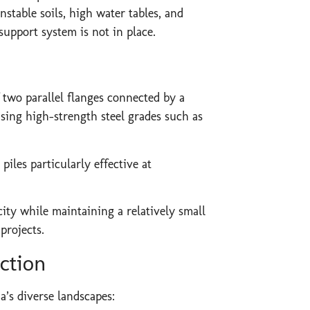
stable soils, high water tables, and
support system is not in place.
 two parallel flanges connected by a
sing high-strength steel grades such as
iles particularly effective at
ty while maintaining a relatively small
projects.
ction
a’s diverse landscapes: