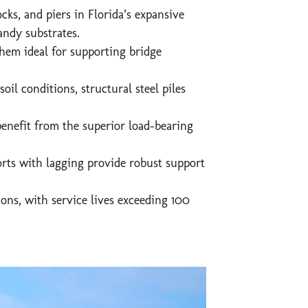
ks, and piers in Florida’s expansive
andy substrates.
them ideal for supporting bridge
il conditions, structural steel piles
enefit from the superior load-bearing
orts with lagging provide robust support
ons, with service lives exceeding 100