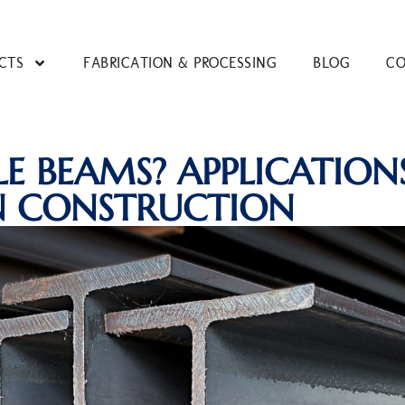
CTS
FABRICATION & PROCESSING
BLOG
CO
LE BEAMS? APPLICATION
N CONSTRUCTION