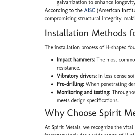
galvanization to enhance longevit
According to the
AISC
(American Institu
compromising structural integrity, mak
Installation Methods 
The installation process of H-shaped fo
Impact hammers:
The most common 
resistance.
Vibratory drivers:
In less dense so
Pre-drilling:
When penetrating dense
Monitoring and testing:
Throughout
meets design specifications.
Why Choose Spirit Me
At Spirit Metals, we recognize the vital