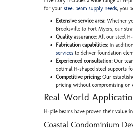
inventory includes a wide range of H-pi
for your
steel beam supply needs
, you b
Extensive service area:
Whether you
Brooksville to Fort Myers, our stra
Quality assurance:
All our steel H
Fabrication capabilities:
In addition
services
to deliver foundation eleme
Experienced consultation:
Our team
optimal H-shaped steel supports fo
Competitive pricing:
Our establishe
pricing without compromising on q
Real-World Application
H-pile beams have proven their value in
Coastal Condominium De