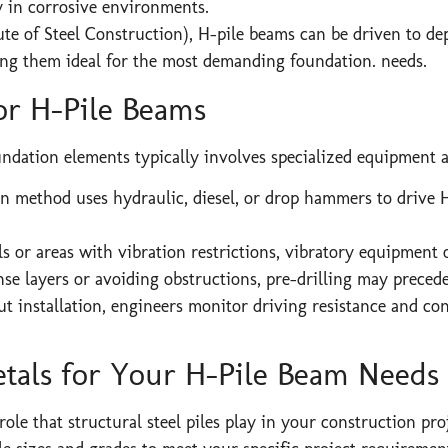
y in corrosive environments.
te of Steel Construction), H-pile beams can be driven to de
ing them ideal for the most demanding foundation. needs.
for H-Pile Beams
undation elements typically involves specialized equipment 
method uses hydraulic, diesel, or drop hammers to drive H-
ils or areas with vibration restrictions, vibratory equipment 
 layers or avoiding obstructions, pre-drilling may precede 
 installation, engineers monitor driving resistance and con
tals for Your H-Pile Beam Needs
 role that structural steel piles play in your construction pr