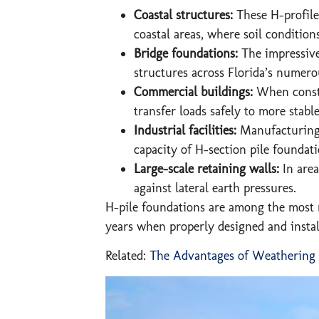
Coastal structures:
These H-profile 
coastal areas, where soil condition
Bridge foundations:
The impressive 
structures across Florida’s numer
Commercial buildings:
When constru
transfer loads safely to more stabl
Industrial facilities:
Manufacturing 
capacity of H-section pile foundat
Large-scale retaining walls:
In are
against lateral earth pressures.
H-pile foundations are among the most r
years when properly designed and instal
Related:
The Advantages of Weathering St