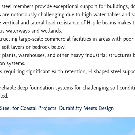
steel members provide exceptional support for buildings, doc
s are notoriously challenging due to high water tables and s
vertical and lateral load resistance of H-pile beams makes 
ous waterways and wetlands.
cting large-scale commercial facilities in areas with poor so
e soil layers or bedrock below.
plants, warehouses, and other heavy industrial structures b
ion systems.
as requiring significant earth retention, H-shaped steel supp
eliable deep foundation systems for challenging soil conditi
led.
eel for Coastal Projects: Durability Meets Design