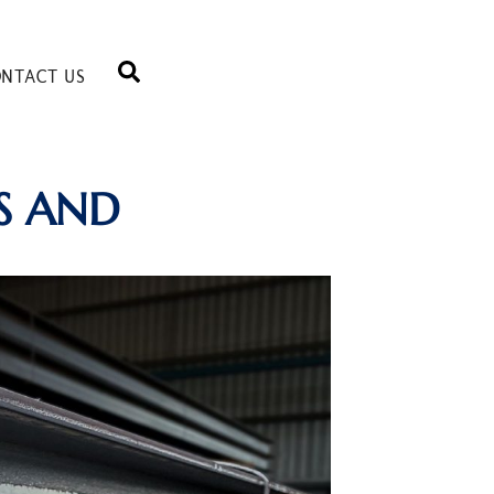
NTACT US
S AND