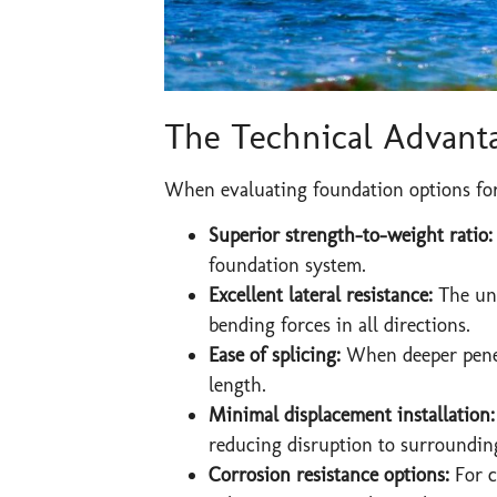
The Technical Advanta
When evaluating foundation options for 
Superior strength-to-weight ratio:
foundation system.
Excellent lateral resistance:
The uni
bending forces in all directions.
Ease of splicing:
When deeper penetr
length.
Minimal displacement installation
reducing disruption to surrounding
Corrosion resistance options:
For co