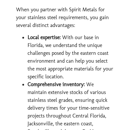
When you partner with Spirit Metals for
your stainless steel requirements, you gain
several distinct advantages:
Local expertise:
With our base in
Florida, we understand the unique
challenges posed by the eastern coast
environment and can help you select
the most appropriate materials for your
specific location.
Comprehensive inventory:
We
maintain extensive stocks of various
stainless steel grades, ensuring quick
delivery times for your time-sensitive
projects throughout Central Florida,
Jacksonville, the eastern coast,