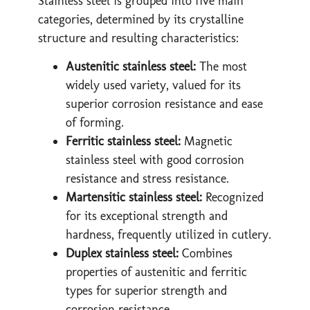
Stainless steel is grouped into five main
categories, determined by its crystalline
structure and resulting characteristics:
Austenitic stainless steel:
The most
widely used variety, valued for its
superior corrosion resistance and ease
of forming.
Ferritic stainless steel:
Magnetic
stainless steel with good corrosion
resistance and stress resistance.
Martensitic stainless steel:
Recognized
for its exceptional strength and
hardness, frequently utilized in cutlery.
Duplex stainless steel:
Combines
properties of austenitic and ferritic
types for superior strength and
corrosion resistance.