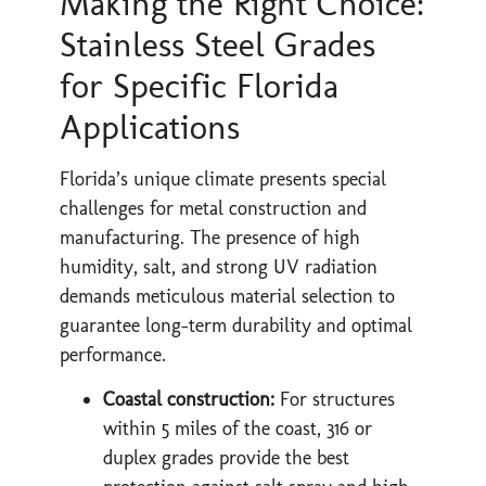
Making the Right Choice:
Stainless Steel Grades
for Specific Florida
Applications
Florida’s unique climate presents special
challenges for metal construction and
manufacturing. The presence of high
humidity, salt, and strong UV radiation
demands meticulous material selection to
guarantee long-term durability and optimal
performance.
Coastal construction:
For structures
within 5 miles of the coast, 316 or
duplex grades provide the best