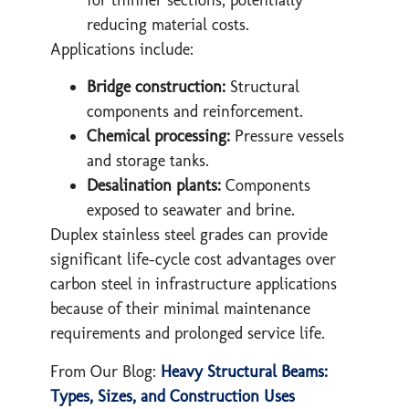
reducing material costs.
Applications include:
Bridge construction:
Structural
components and reinforcement.
Chemical processing:
Pressure vessels
and storage tanks.
Desalination plants:
Components
exposed to seawater and brine.
Duplex stainless steel grades can provide
significant life-cycle cost advantages over
carbon steel in infrastructure applications
because of their minimal maintenance
requirements and prolonged service life.
From Our Blog:
Heavy Structural Beams:
Types, Sizes, and Construction Uses