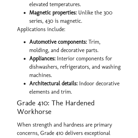
elevated temperatures.
Magnetic properties:
Unlike the 300
series, 430 is magnetic.
Applications include:
Automotive components:
Trim,
molding, and decorative parts.
Appliances:
Interior components for
dishwashers, refrigerators, and washing
machines.
Architectural details:
Indoor decorative
elements and trim.
Grade 410: The Hardened
Workhorse
When strength and hardness are primary
concerns, Grade 410 delivers exceptional