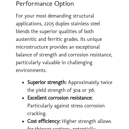
Performance Option
For your most demanding structural
applications, 2205 duplex stainless steel
blends the superior qualities of both
austenitic and ferritic grades. Its unique
microstructure provides an exceptional
balance of strength and corrosion resistance,
particularly valuable in challenging
environments.
Superior strength:
Approximately twice
the yield strength of 304 or 316.
Excellent corrosion resistance:
Particularly against stress corrosion
cracking.
Cost efficiency:
Higher strength allows
for thinner sections, potentially