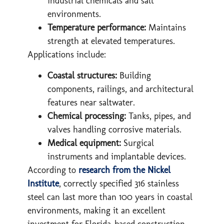
industrial chemicals and salt
environments.
Temperature performance:
Maintains
strength at elevated temperatures.
Applications include:
Coastal structures:
Building
components, railings, and architectural
features near saltwater.
Chemical processing:
Tanks, pipes, and
valves handling corrosive materials.
Medical equipment:
Surgical
instruments and implantable devices.
According to
research from the Nickel
Institute
, correctly specified 316 stainless
steel can last more than 100 years in coastal
environments, making it an excellent
investment for Florida-based construction