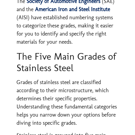
The
Society of Automotive Engineers
(SAE)
and the
American Iron and Steel Institute
(AISI) have established numbering systems
to categorize these grades, making it easier
for you to identify and specify the right
materials for your needs.
The Five Main Grades of
Stainless Steel
Grades of stainless steel are classified
according to their microstructure, which
determines their specific properties.
Understanding these fundamental categories
helps you narrow down your options before
diving into specific grades.