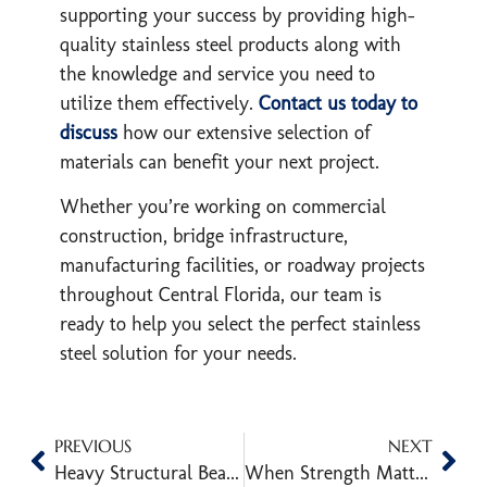
supporting your success by providing high-
quality stainless steel products along with
the knowledge and service you need to
utilize them effectively.
Contact us today to
discuss
how our extensive selection of
materials can benefit your next project.
Whether you’re working on commercial
construction, bridge infrastructure,
manufacturing facilities, or roadway projects
throughout Central Florida, our team is
ready to help you select the perfect stainless
steel solution for your needs.
PREVIOUS
NEXT
Heavy Structural Beams: Types, Sizes, and Construction Uses
When Strength Matters: Guide to Jumbo HSS for Structural Integrity