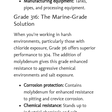
Manufacturing equipment:
Tanks,
pipes, and processing equipment.
Grade 316: The Marine-Grade
Solution
When you’re working in harsh
environments, particularly those with
chloride exposure, Grade 316 offers superior
performance to 304. The addition of
molybdenum gives this grade enhanced
resistance to aggressive chemical
environments and salt exposure.
Corrosion protection:
Contains
molybdenum for enhanced resistance
to pitting and crevice corrosion.
Chemical resistance:
Stands up to