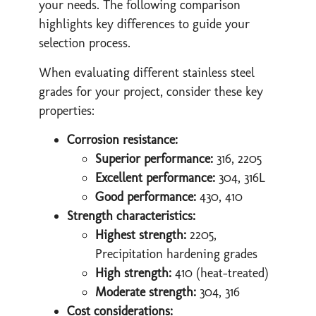
your needs. The following comparison
highlights key differences to guide your
selection process.
When evaluating different stainless steel
grades for your project, consider these key
properties:
Corrosion resistance:
Superior performance:
316, 2205
Excellent performance:
304, 316L
Good performance:
430, 410
Strength characteristics:
Highest strength:
2205,
Precipitation hardening grades
High strength:
410 (heat-treated)
Moderate strength:
304, 316
Cost considerations: