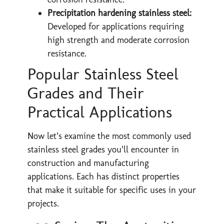
Precipitation hardening stainless steel:
Developed for applications requiring
high strength and moderate corrosion
resistance.
Popular Stainless Steel
Grades and Their
Practical Applications
Now let’s examine the most commonly used
stainless steel grades you’ll encounter in
construction and manufacturing
applications. Each has distinct properties
that make it suitable for specific uses in your
projects.