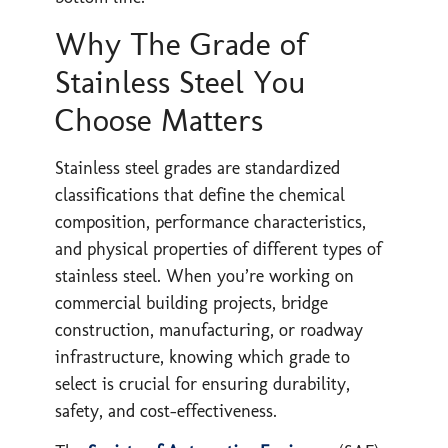
Why The Grade of
Stainless Steel You
Choose Matters
Stainless steel grades are standardized
classifications that define the chemical
composition, performance characteristics,
and physical properties of different types of
stainless steel. When you’re working on
commercial building projects, bridge
construction, manufacturing, or roadway
infrastructure, knowing which grade to
select is crucial for ensuring durability,
safety, and cost-effectiveness.