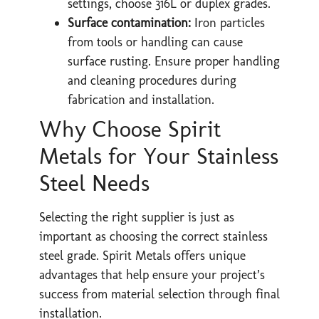
settings, choose 316L or duplex grades.
Surface contamination:
Iron particles
from tools or handling can cause
surface rusting. Ensure proper handling
and cleaning procedures during
fabrication and installation.
Why Choose Spirit
Metals for Your Stainless
Steel Needs
Selecting the right supplier is just as
important as choosing the correct stainless
steel grade. Spirit Metals offers unique
advantages that help ensure your project’s
success from material selection through final
installation.