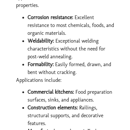
properties.
Corrosion resistance:
Excellent
resistance to most chemicals, foods, and
organic materials.
Weldability:
Exceptional welding
characteristics without the need for
post-weld annealing.
Formability:
Easily formed, drawn, and
bent without cracking.
Applications include:
Commercial kitchens:
Food preparation
surfaces, sinks, and appliances.
Construction elements:
Railings,
structural supports, and decorative
features.