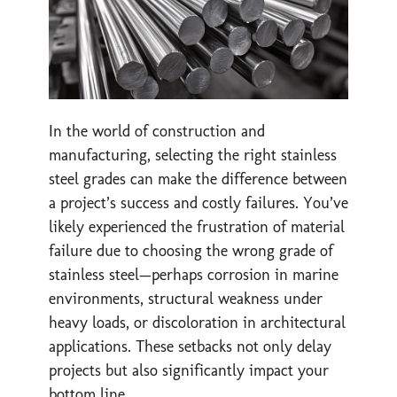
In the world of construction and
manufacturing, selecting the right stainless
steel grades can make the difference between
a project’s success and costly failures. You’ve
likely experienced the frustration of material
failure due to choosing the wrong grade of
stainless steel—perhaps corrosion in marine
environments, structural weakness under
heavy loads, or discoloration in architectural
applications. These setbacks not only delay
projects but also significantly impact your
bottom line.