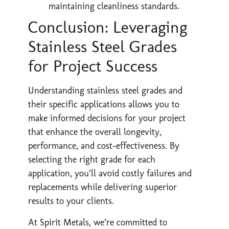
maintaining cleanliness standards.
Conclusion: Leveraging
Stainless Steel Grades
for Project Success
Understanding stainless steel grades and
their specific applications allows you to
make informed decisions for your project
that enhance the overall longevity,
performance, and cost-effectiveness. By
selecting the right grade for each
application, you’ll avoid costly failures and
replacements while delivering superior
results to your clients.
At Spirit Metals, we’re committed to