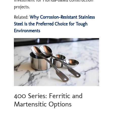
projects.
Related:
Why Corrosion-Resistant Stainless
Steel is the Preferred Choice for Tough
Environments
400 Series: Ferritic and
Martensitic Options