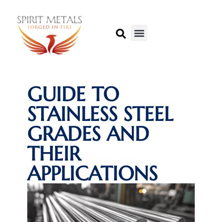
GUIDE TO
STAINLESS STEEL
GRADES AND
THEIR
APPLICATIONS