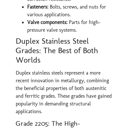
Fasteners:
Bolts, screws, and nuts for
various applications.
Valve components:
Parts for high-
pressure valve systems.
Duplex Stainless Steel
Grades: The Best of Both
Worlds
Duplex stainless steels represent a more
recent innovation in metallurgy, combining
the beneficial properties of both austenitic
and ferritic grades. These grades have gained
popularity in demanding structural
applications.
Grade 2205: The High-