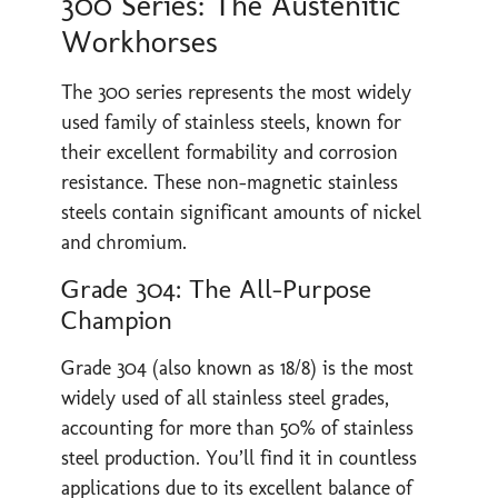
300 Series: The Austenitic
Workhorses
The 300 series represents the most widely
used family of stainless steels, known for
their excellent formability and corrosion
resistance. These non-magnetic stainless
steels contain significant amounts of nickel
and chromium.
Grade 304: The All-Purpose
Champion
Grade 304 (also known as 18/8) is the most
widely used of all stainless steel grades,
accounting for more than 50% of stainless
steel production. You’ll find it in countless
applications due to its excellent balance of