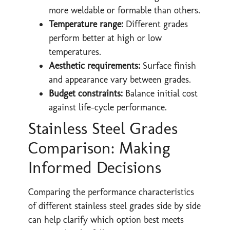
more weldable or formable than others.
Temperature range:
Different grades
perform better at high or low
temperatures.
Aesthetic requirements:
Surface finish
and appearance vary between grades.
Budget constraints:
Balance initial cost
against life-cycle performance.
Stainless Steel Grades
Comparison: Making
Informed Decisions
Comparing the performance characteristics
of different stainless steel grades side by side
can help clarify which option best meets