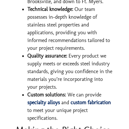
Brooksville, and down to Ft. Myers.
Technical knowledge:
Our team
possesses in-depth knowledge of
stainless steel properties and
applications, providing you with
informed recommendations tailored to
your project requirements.
Quality assurance:
Every product we
supply meets or exceeds steel industry
standards, giving you confidence in the
materials you’re incorporating into
your projects.
Custom solutions:
We can provide
specialty alloys
and
custom fabrication
to meet your unique project
specifications.