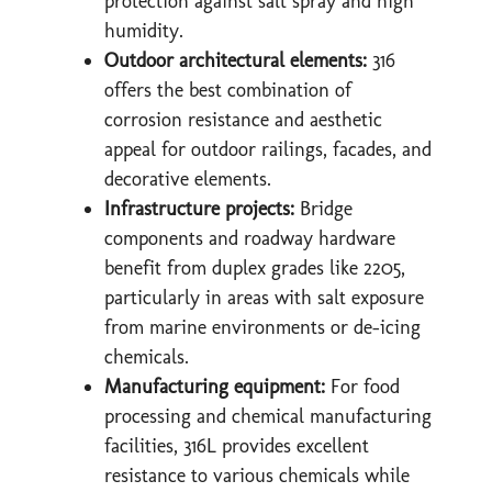
protection against salt spray and high
humidity.
Outdoor architectural elements:
316
offers the best combination of
corrosion resistance and aesthetic
appeal for outdoor railings, facades, and
decorative elements.
Infrastructure projects:
Bridge
components and roadway hardware
benefit from duplex grades like 2205,
particularly in areas with salt exposure
from marine environments or de-icing
chemicals.
Manufacturing equipment:
For food
processing and chemical manufacturing
facilities, 316L provides excellent
resistance to various chemicals while