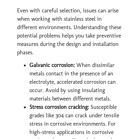
Even with careful selection, issues can arise
when working with stainless steel in
different environments. Understanding these
potential problems helps you take preventive
measures during the design and installation
phases.
Galvanic corrosion:
When dissimilar
metals contact in the presence of an
electrolyte, accelerated corrosion can
occur. Avoid by using insulating
materials between different metals.
Stress corrosion cracking:
Susceptible
grades like 304 can crack under tensile
stress in corrosive environments. For
high-stress applications in corrosive