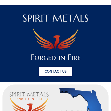
SPIRIT METALS
Forged in Fire
CONTACT US