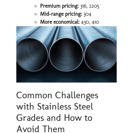
Premium pricing:
316, 2205
Mid-range pricing:
304
More economical:
430, 410
Common Challenges
with Stainless Steel
Grades and How to
Avoid Them