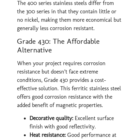
The 400 series stainless steels differ from
the 300 series in that they contain little or
no nickel, making them more economical but
generally less corrosion resistant.
Grade 430: The Affordable
Alternative
When your project requires corrosion
resistance but doesn’t face extreme
conditions, Grade 430 provides a cost-
effective solution. This ferritic stainless steel
offers good corrosion resistance with the
added benefit of magnetic properties.
Decorative quality:
Excellent surface
finish with good reflectivity.
Heat resistance:
Good performance at