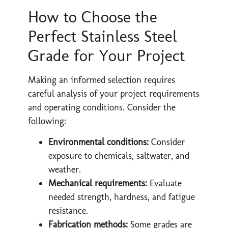
How to Choose the
Perfect Stainless Steel
Grade for Your Project
Making an informed selection requires
careful analysis of your project requirements
and operating conditions. Consider the
following:
Environmental conditions:
Consider
exposure to chemicals, saltwater, and
weather.
Mechanical requirements:
Evaluate
needed strength, hardness, and fatigue
resistance.
Fabrication methods:
Some grades are