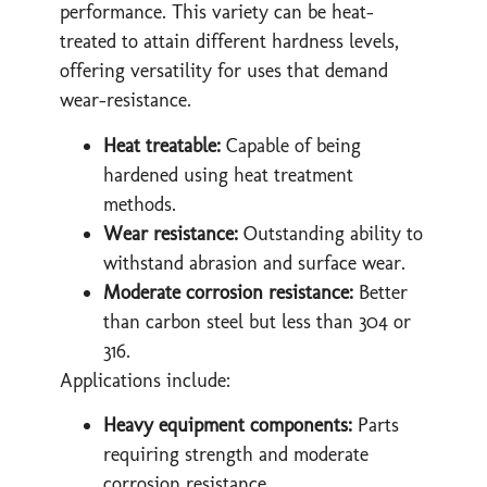
performance. This variety can be heat-
treated to attain different hardness levels,
offering versatility for uses that demand
wear-resistance.
Heat treatable:
Capable of being
hardened using heat treatment
methods.
Wear resistance:
Outstanding ability to
withstand abrasion and surface wear.
Moderate corrosion resistance:
Better
than carbon steel but less than 304 or
316.
Applications include:
Heavy equipment components:
Parts
requiring strength and moderate
corrosion resistance.