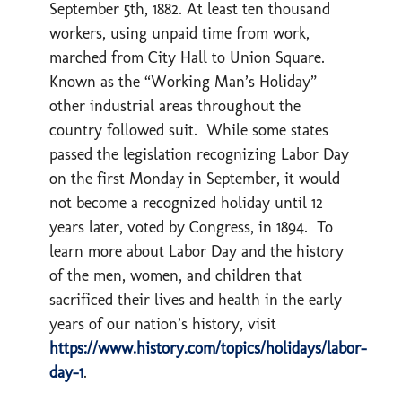
September 5th, 1882. At least ten thousand
workers, using unpaid time from work,
marched from City Hall to Union Square.
Known as the “Working Man’s Holiday”
other industrial areas throughout the
country followed suit. While some states
passed the legislation recognizing Labor Day
on the first Monday in September, it would
not become a recognized holiday until 12
years later, voted by Congress, in 1894. To
learn more about Labor Day and the history
of the men, women, and children that
sacrificed their lives and health in the early
years of our nation’s history, visit
https://www.history.com/topics/holidays/labor-
day-1
.