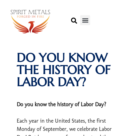
DO YOU KNOW
THE HISTORY OF
LABOR DAY?
Do you know the history of Labor Day?
Each year in the United States, the first
Monday of September, we celebrate Labor