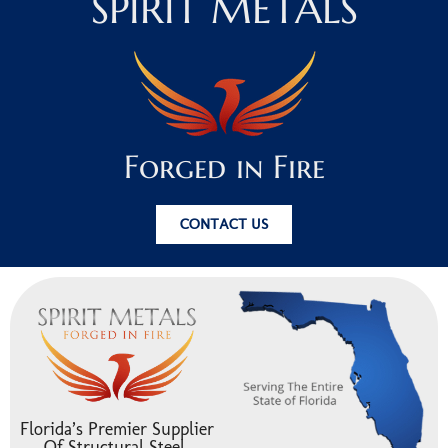
SPIRIT METALS
Forged in Fire
CONTACT US
Florida’s Premier Supplier
Of Structural Steel