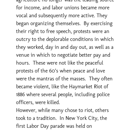
for income, and labor unions became more
vocal and subsequently more active. They
began organizing themselves. By exercising
their right to free speech, protests were an
outcry to the deplorable conditions in which
they worked, day in and day out, as well as a
venue in which to negotiate better pay and
hours. These were not like the peaceful
protests of the 60’s when peace and love
were the mantras of the masses. They often
became violent, like the Haymarket Riot of
1886 where several people, including police
officers, were killed.
However, while many chose to riot, others
took to a tradition. In New York City, the
first Labor Day parade was held on