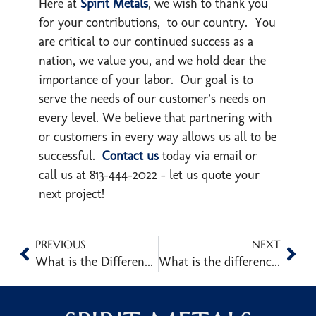
Here at
Spirit Metals
, we wish to thank you
for your contributions, to our country. You
are critical to our continued success as a
nation, we value you, and we hold dear the
importance of your labor. Our goal is to
serve the needs of our customer’s needs on
every level. We believe that partnering with
or customers in every way allows us all to be
successful.
Contact us
today via email or
call us at 813-444-2022 – let us quote your
next project!
PREVIOUS
NEXT
What is the Difference Between an I-Beam and an H-Beam (Wide Flange)?
What is the difference between standard A36, AR, and ABS Plate?