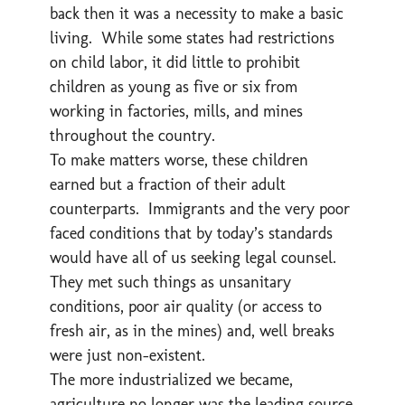
back then it was a necessity to make a basic
living. While some states had restrictions
on child labor, it did little to prohibit
children as young as five or six from
working in factories, mills, and mines
throughout the country.
To make matters worse, these children
earned but a fraction of their adult
counterparts. Immigrants and the very poor
faced conditions that by today’s standards
would have all of us seeking legal counsel.
They met such things as unsanitary
conditions, poor air quality (or access to
fresh air, as in the mines) and, well breaks
were just non-existent.
The more industrialized we became,
agriculture no longer was the leading source