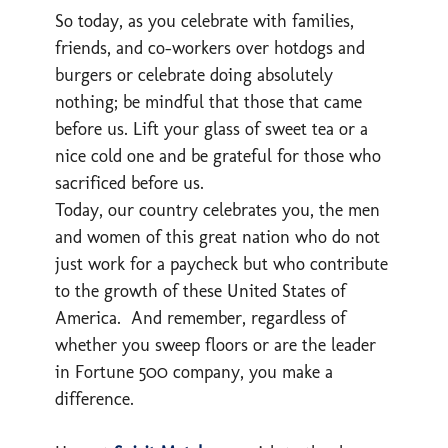
So today, as you celebrate with families,
friends, and co-workers over hotdogs and
burgers or celebrate doing absolutely
nothing; be mindful that those that came
before us. Lift your glass of sweet tea or a
nice cold one and be grateful for those who
sacrificed before us.
Today, our country celebrates you, the men
and women of this great nation who do not
just work for a paycheck but who contribute
to the growth of these United States of
America. And remember, regardless of
whether you sweep floors or are the leader
in Fortune 500 company, you make a
difference.