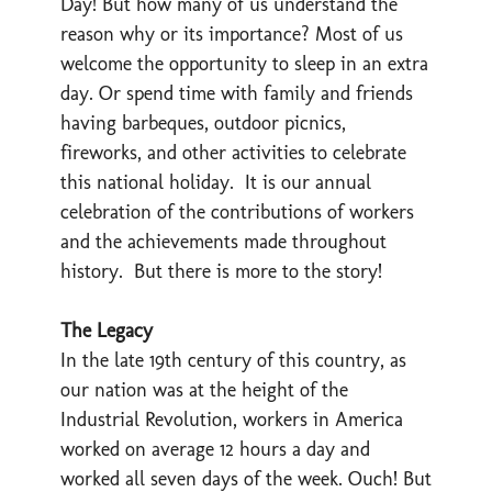
Day! But how many of us understand the
reason why or its importance? Most of us
welcome the opportunity to sleep in an extra
day. Or spend time with family and friends
having barbeques, outdoor picnics,
fireworks, and other activities to celebrate
this national holiday. It is our annual
celebration of the contributions of workers
and the achievements made throughout
history. But there is more to the story!
The Legacy
In the late 19th century of this country, as
our nation was at the height of the
Industrial Revolution, workers in America
worked on average 12 hours a day and
worked all seven days of the week. Ouch! But